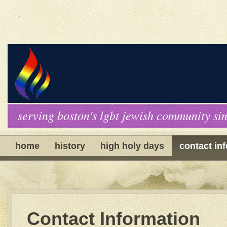
serving boston's lgbt jewish community si
home
history
high holy days
contact in
Contact Information