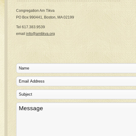
Congregation Am Tikva
PO Box 990441, Boston, MA 02199
Tel 617.383.9539
email
info@amtikva.org